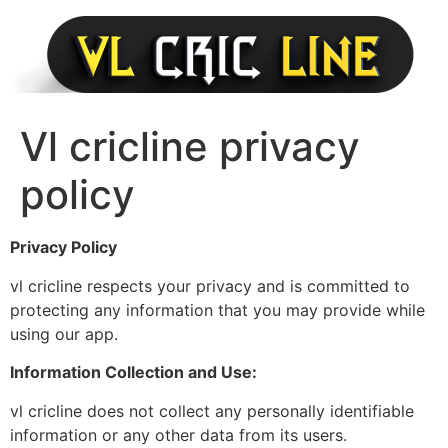
Skip
to
content
Vl cricline privacy
policy
Privacy Policy
vl cricline respects your privacy and is committed to
protecting any information that you may provide while
using our app.
Information Collection and Use:
vl cricline does not collect any personally identifiable
information or any other data from its users.