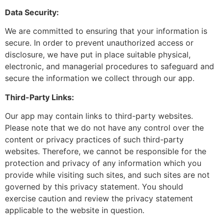
Data Security:
We are committed to ensuring that your information is
secure. In order to prevent unauthorized access or
disclosure, we have put in place suitable physical,
electronic, and managerial procedures to safeguard and
secure the information we collect through our app.
Third-Party Links:
Our app may contain links to third-party websites.
Please note that we do not have any control over the
content or privacy practices of such third-party
websites. Therefore, we cannot be responsible for the
protection and privacy of any information which you
provide while visiting such sites, and such sites are not
governed by this privacy statement. You should
exercise caution and review the privacy statement
applicable to the website in question.